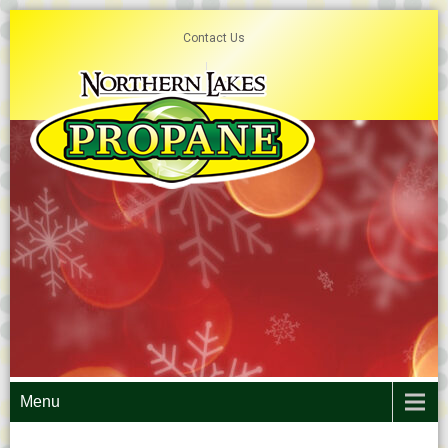
Contact Us
Menu