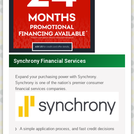
Synchrony Financial Services
Expand your purchasing power with Synchrony.
Synchrony is one of the nation’s premier consumer
financial services companies.
A simple application process, and fast credit decisions