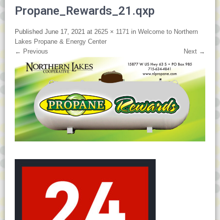
Propane_Rewards_21.qxp
Published
June 17, 2021
at
2625 × 1171
in
Welcome to Northern
Lakes Propane & Energy Center
←
Previous
Next
→