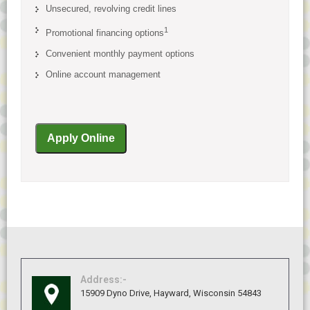
Unsecured, revolving credit lines
1
Promotional financing options
Convenient monthly payment options
Online account management
Address:-
15909 Dyno Drive, Hayward, Wisconsin 54843